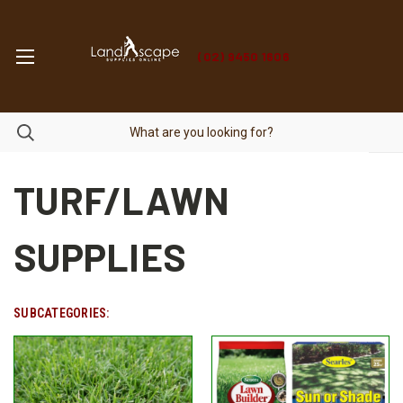
(02) 9450 1606
TURF/LAWN
SUPPLIES
SUBCATEGORIES: