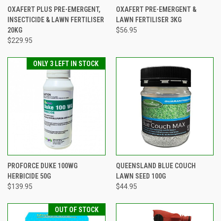
OXAFERT PLUS PRE-EMERGENT,
OXAFERT PRE-EMERGENT &
INSECTICIDE & LAWN FERTILISER
LAWN FERTILISER 3KG
20KG
$56.95
$229.95
ONLY 3 LEFT IN STOCK
PROFORCE DUKE 100WG
QUEENSLAND BLUE COUCH
HERBICIDE 50G
LAWN SEED 100G
$139.95
$44.95
OUT OF STOCK