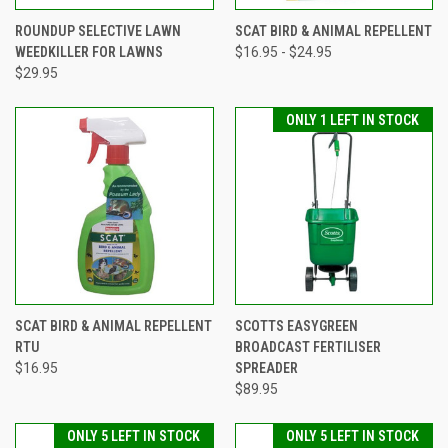
ROUNDUP SELECTIVE LAWN
SCAT BIRD & ANIMAL REPELLENT
WEEDKILLER FOR LAWNS
$16.95 - $24.95
$29.95
ONLY 1 LEFT IN STOCK
SCAT BIRD & ANIMAL REPELLENT
SCOTTS EASYGREEN
RTU
BROADCAST FERTILISER
$16.95
SPREADER
$89.95
ONLY 5 LEFT IN STOCK
ONLY 5 LEFT IN STOCK