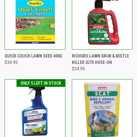
QUICK COUCH LAWN SEED 400G
RICHGRO LAWN GRUB & BEETLE
$34.95
KILLER 2LTR HOSE-ON
$34.95
ONLY 5 LEFT IN STOCK