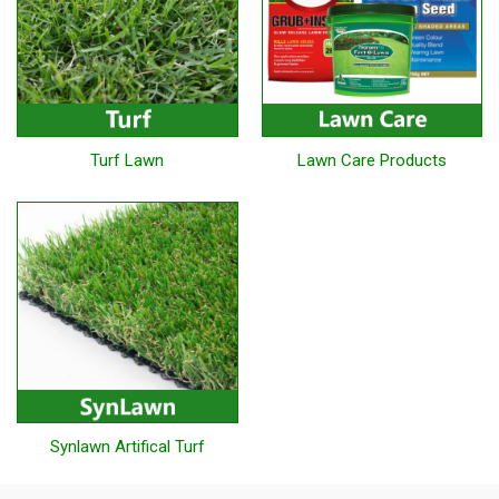
Turf Lawn
Lawn Care Products
Synlawn Artifical Turf