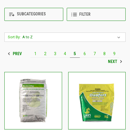
SUBCATEGORIES
FILTER
Sort By:
PREV
1
2
3
4
5
6
7
8
9
NEXT