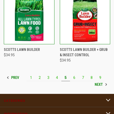
SCOTTS LAWN BUILDER
SCOTTS LAWN BUILDER + GRUB
$34.95
& INSECT CONTROL
$34.95
PREV
1
2
3
4
5
6
7
8
9
NEXT
CATEGORIES
INFORMATION