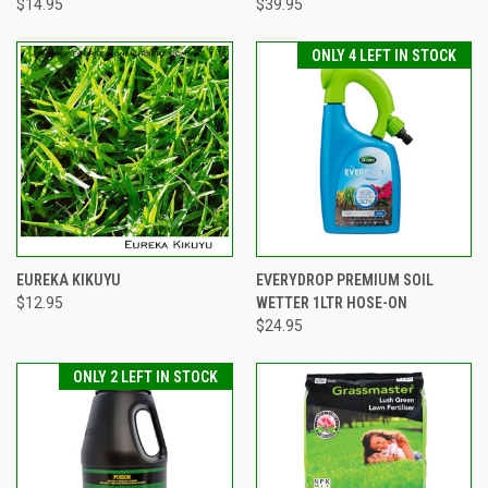
$14.95
$39.95
ONLY 4 LEFT IN STOCK
EUREKA KIKUYU
EVERYDROP PREMIUM SOIL
$12.95
WETTER 1LTR HOSE-ON
$24.95
ONLY 2 LEFT IN STOCK