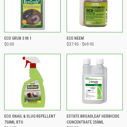
ECO GRUB 3 IN 1
ECO NEEM
$0.00
$37.95 - $69.95
ECO SNAIL & SLUG REPELLENT
ESTATE BROADLEAF HERBICIDE
750ML RTU
CONCENTRATE 250ML