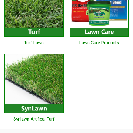
Turf Lawn
Lawn Care Products
Synlawn Artifical Turf