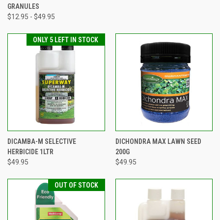
GRANULES
$12.95 - $49.95
ONLY 5 LEFT IN STOCK
DICAMBA-M SELECTIVE
DICHONDRA MAX LAWN SEED
HERBICIDE 1LTR
200G
$49.95
$49.95
OUT OF STOCK