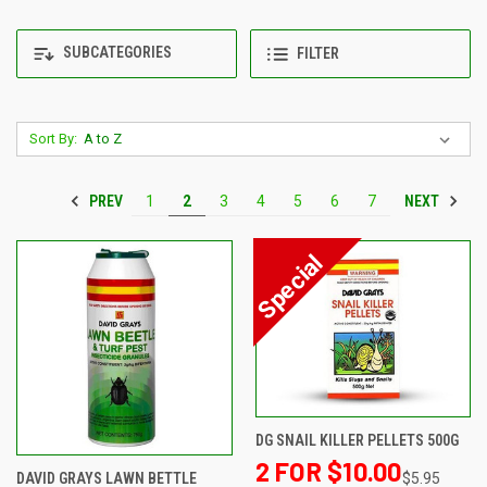
SUBCATEGORIES
FILTER
Sort By:
PREV
NEXT
1
2
3
4
5
6
7
DG SNAIL KILLER PELLETS 500G
2 FOR $10.00
$5.95
DAVID GRAYS LAWN BETTLE