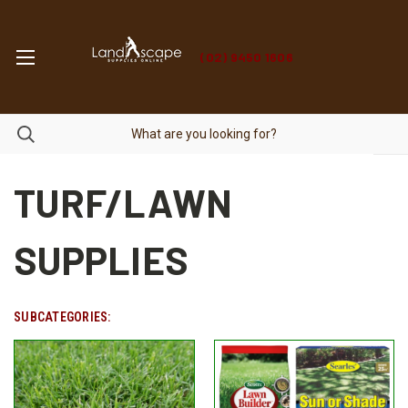
(02) 9450 1606
TURF/LAWN
SUPPLIES
SUBCATEGORIES: