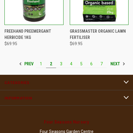
FREEHAND PREEMERGANT
GRASSMASTER ORGANIC LAWN
HERBICIDE 1KG
FERTILISER
$69.95
$69.95
PREV
NEXT
1
2
3
4
5
6
7
CATEGORIES
INFORMATION
Four Seasons Nursery
Four Seasons Garden Centre