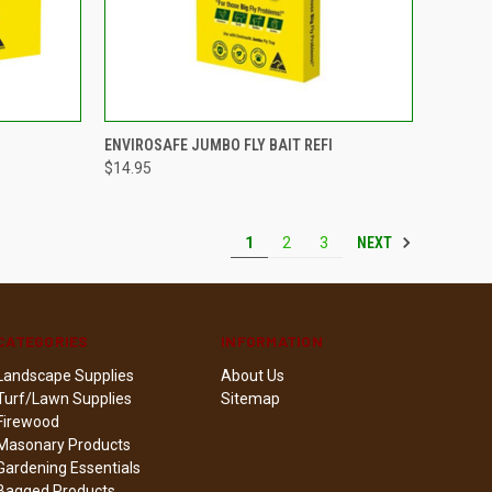
TO CART
QUICK VIEW
ADD TO CART
ENVIROSAFE JUMBO FLY BAIT REFI
$14.95
Compare
NEXT
1
2
3
CATEGORIES
INFORMATION
Landscape Supplies
About Us
Turf/Lawn Supplies
Sitemap
Firewood
Masonary Products
Gardening Essentials
Bagged Products