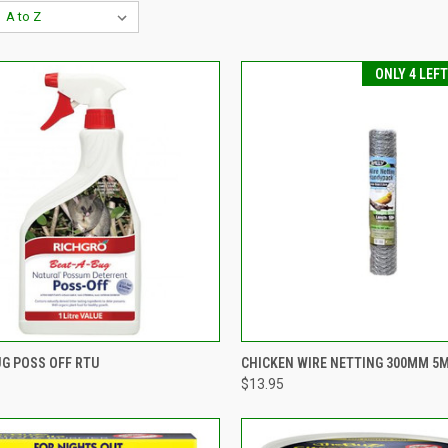
ONLY 4 LEF
CK VIEW
VIEW OPTIONS
QUICK VIEW
ADD 
UG POSS OFF RTU
CHICKEN WIRE NETTING 300MM 5
$13.95
re
Compare