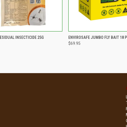
CK VIEW
ADD TO CART
QUICK VIEW
ADD 
ESIDUAL INSECTICIDE 25G
ENVIROSAFE JUMBO FLY BAIT 18 P
$69.95
re
Compare