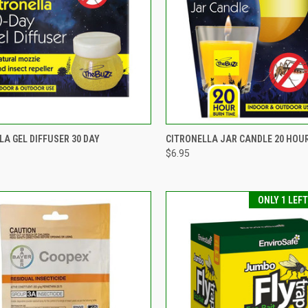
CK VIEW
ADD TO CART
QUICK VIEW
ADD 
LA GEL DIFFUSER 30 DAY
CITRONELLA JAR CANDLE 20 HOU
$6.95
re
Compare
ONLY 1 LEF