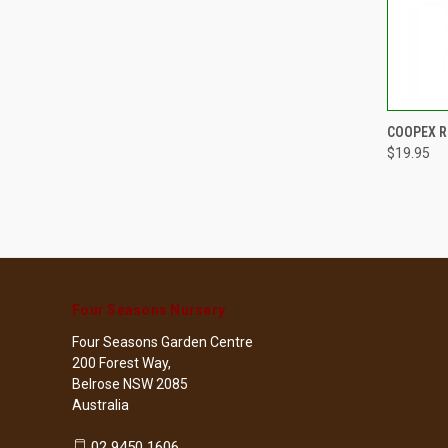
QUI
COOPEX R
$19.95
Compa
Four Seasons Nursery
Four Seasons Garden Centre
200 Forest Way,
Belrose NSW 2085
Australia
02 9450 1606