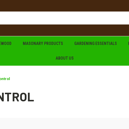
REWOOD
MASONARY PRODUCTS
GARDENING ESSENTIALS
ABOUT US
ontrol
ONTROL