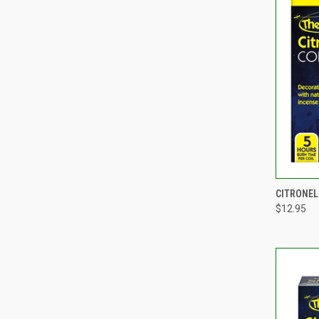
QUI
CITRONEL
$12.95
Compa