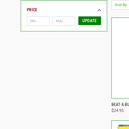
Sort By:
PRICE
UPDATE
QUI
BEAT A B
$24.95
Compa