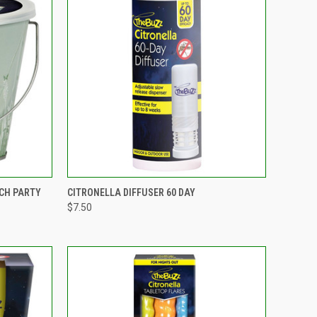
TO CART
QUICK VIEW
ADD TO CART
CH PARTY
CITRONELLA DIFFUSER 60 DAY
$7.50
Compare