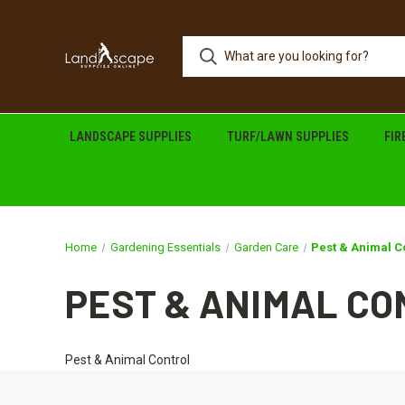
LANDSCAPE SUPPLIES
TURF/LAWN SUPPLIES
FI
Home
Gardening Essentials
Garden Care
Pest & Animal C
PEST & ANIMAL C
Pest & Animal Control