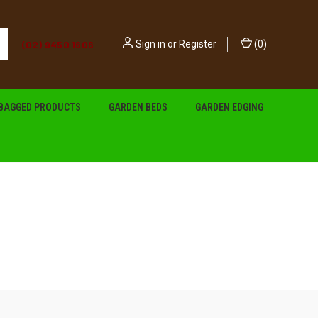
(02) 9450 1606
Sign in
or
Register
(
0
)
BAGGED PRODUCTS
GARDEN BEDS
GARDEN EDGING