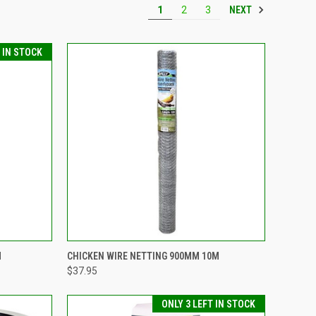
NEXT
1
2
3
T IN STOCK
TO CART
QUICK VIEW
ADD TO CART
M
CHICKEN WIRE NETTING 900MM 10M
$37.95
Compare
ONLY 3 LEFT IN STOCK