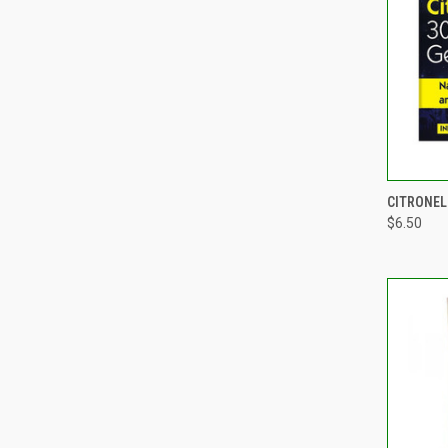
QUI
CITRONEL
$6.50
Compa