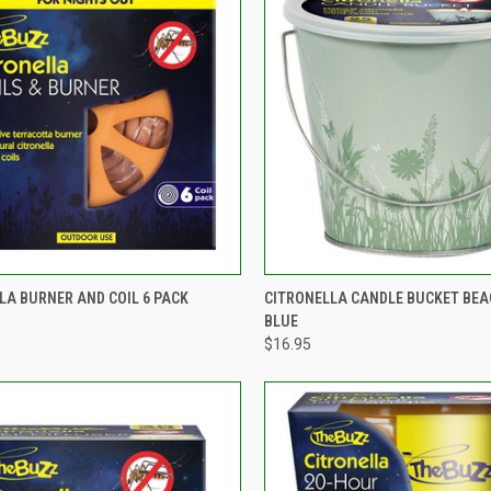
CK VIEW
ADD TO CART
QUICK VIEW
ADD 
LA BURNER AND COIL 6 PACK
CITRONELLA CANDLE BUCKET BEA
BLUE
re
Compare
$16.95