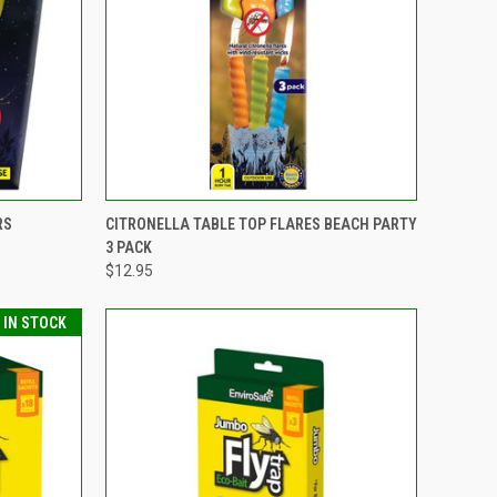
TO CART
QUICK VIEW
ADD TO CART
RS
CITRONELLA TABLE TOP FLARES BEACH PARTY
3 PACK
Compare
$12.95
T IN STOCK