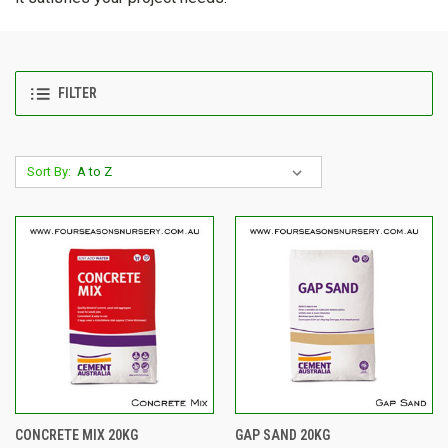
FILTER
Sort By:
CONCRETE MIX 20KG
GAP SAND 20KG