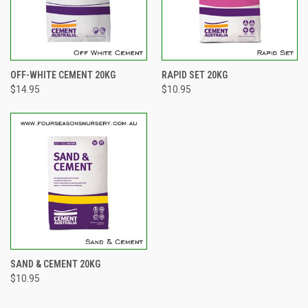
OFF-WHITE CEMENT 20KG
RAPID SET 20KG
$14.95
$10.95
SAND & CEMENT 20KG
$10.95