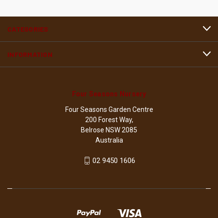
CATEGORIES
INFORMATION
Four Seasons Nursery
Four Seasons Garden Centre
200 Forest Way,
Belrose NSW 2085
Australia
02 9450 1606