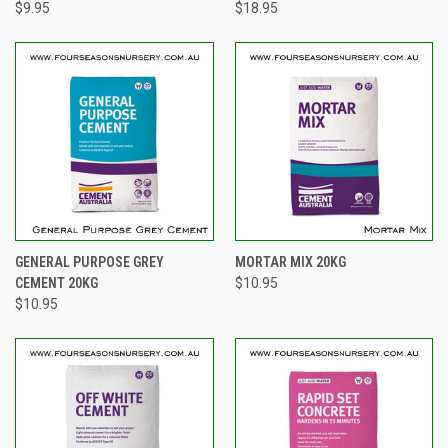
$9.95
$18.95
GENERAL PURPOSE GREY
MORTAR MIX 20KG
CEMENT 20KG
$10.95
$10.95