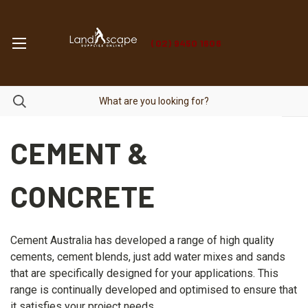
(02) 9450 1606
CEMENT &
CONCRETE
Cement Australia has developed a range of high quality
cements, cement blends, just add water mixes and sands
that are specifically designed for your applications. This
range is continually developed and optimised to ensure that
it satisfies your project needs.