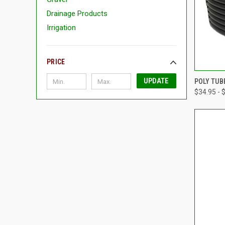
Drainage Products
Irrigation
PRICE
QUI
UPDATE
POLY TUB
$34.95 - 
Compa