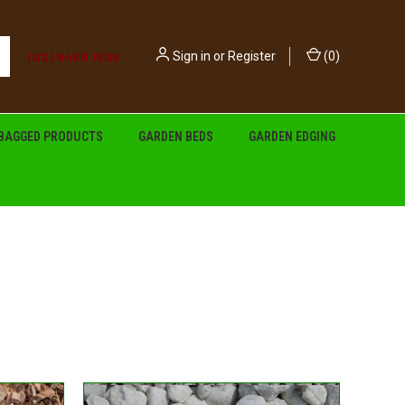
(02) 9450 1606
Sign in
or
Register
(
0
)
BAGGED PRODUCTS
GARDEN BEDS
GARDEN EDGING