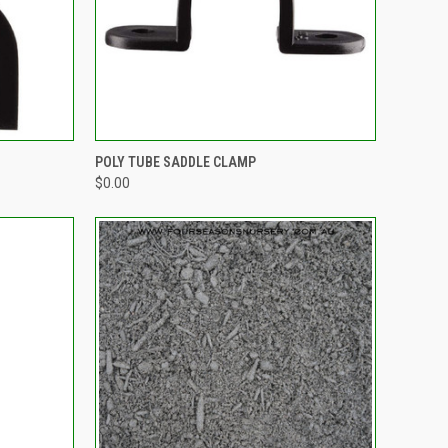
OPTIONS
QUICK VIEW
OUT OF STOCK
POLY TUBE SADDLE CLAMP
$0.00
Compare