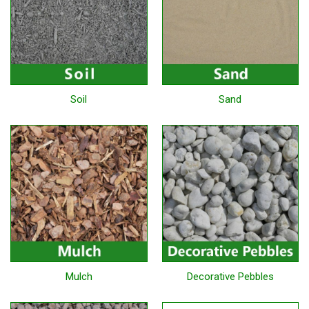
Soil
Sand
Mulch
Decorative Pebbles