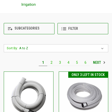
Irrigation
SUBCATEGORIES
FILTER
Sort By:
NEXT
1
2
3
4
5
6
ONLY 3 LEFT IN STOCK