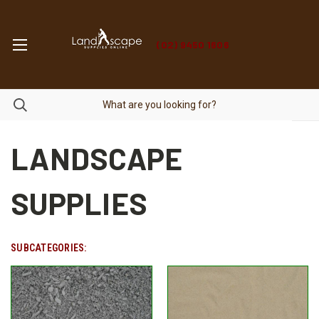
(02) 9450 1606
LANDSCAPE
SUPPLIES
SUBCATEGORIES: