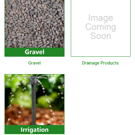
Gravel
Drainage Products