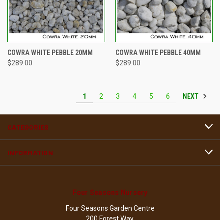
COWRA WHITE PEBBLE 20MM
COWRA WHITE PEBBLE 40MM
$289.00
$289.00
NEXT
1
2
3
4
5
6
CATEGORIES
INFORMATION
Four Seasons Nursery
Four Seasons Garden Centre
200 Forest Way,