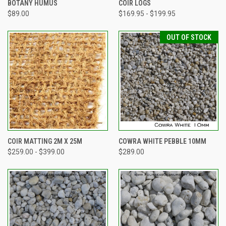
BOTANY HUMUS
COIR LOGS
$89.00
$169.95 - $199.95
OUT OF STOCK
COIR MATTING 2M X 25M
COWRA WHITE PEBBLE 10MM
$259.00 - $399.00
$289.00