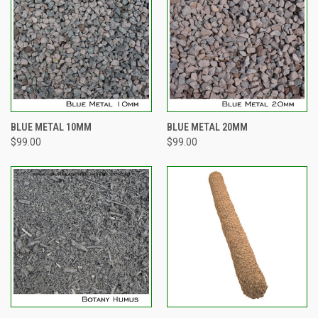
BLUE METAL 10MM
BLUE METAL 20MM
$99.00
$99.00