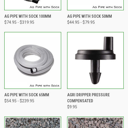
AG PIPE WITH SOCK 100MM
AG PIPE WITH SOCK 50MM
$74.95 - $319.95
$44.95 - $79.95
AG PIPE WITH SOCK 65MM
AGRI DRIPPER PRESSURE
$54.95 - $239.95
COMPENSATED
$9.95