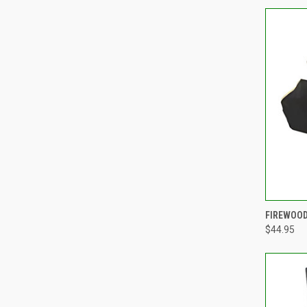
FIREWOOD
$44.95
Compa