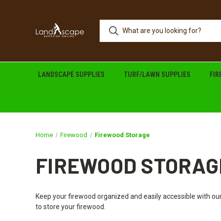
LANDSCAPE SUPPLIES
TURF/LAWN SUPPLIES
FI
Home
Firewood
Firewood Storage
FIREWOOD STORAG
Keep your firewood organized and easily accessible with our
to store your firewood.