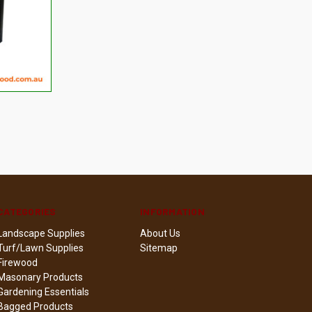
TO CART
CATEGORIES
INFORMATION
Landscape Supplies
About Us
Turf/Lawn Supplies
Sitemap
Firewood
Masonary Products
Gardening Essentials
Bagged Products