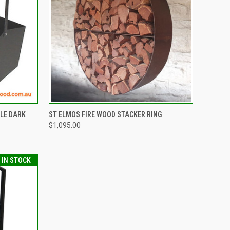
TO CART
QUICK VIEW
VIEW OPTIONS
LE DARK
ST ELMOS FIRE WOOD STACKER RING
$1,095.00
Compare
T IN STOCK