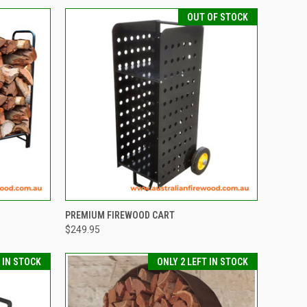
OUT OF STOCK
TO CART
QUICK VIEW
PREMIUM FIREWOOD CART
$249.95
Compare
T IN STOCK
ONLY 2 LEFT IN STOCK