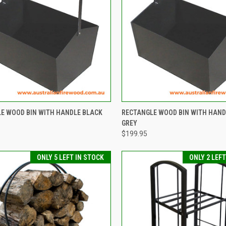
CK VIEW
ADD TO CART
QUICK VIEW
ADD 
E WOOD BIN WITH HANDLE BLACK
RECTANGLE WOOD BIN WITH HAND
GREY
re
Compare
$199.95
ONLY 5 LEFT IN STOCK
ONLY 2 LEF