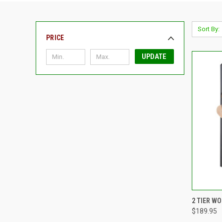
Sort By:
PRICE
UPDATE
QUI
2 TIER W
$189.95
Compa