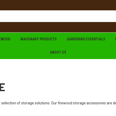
REWOOD
MASONARY PRODUCTS
GARDENING ESSENTIALS
ABOUT US
E
 selection of storage solutions. Our firewood storage accessories are 