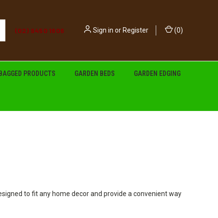
(02) 9450 1606
Sign in
or
Register
(
0
)
BAGGED PRODUCTS
GARDEN BEDS
GARDEN EDGING
designed to fit any home decor and provide a convenient way