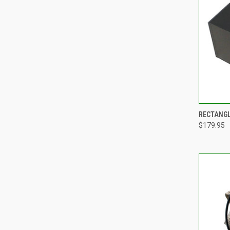
QUI
RECTANGL
$179.95
Compa