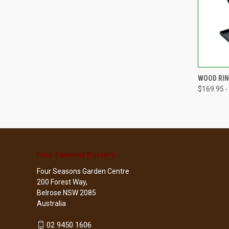
QUI
WOOD RIN
$169.95 -
Compa
Four Seasons Nursery
Four Seasons Garden Centre
200 Forest Way,
Belrose NSW 2085
Australia
02 9450 1606