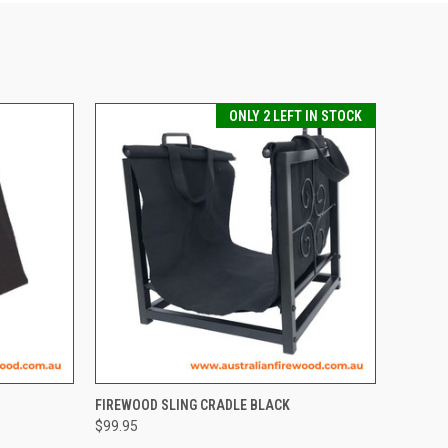
ONLY 2 LEFT IN STOCK
TO CART
QUICK VIEW
ADD TO CART
FIREWOOD SLING CRADLE BLACK
$99.95
Compare