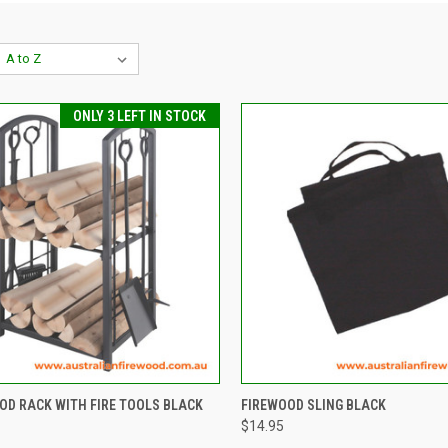
ONLY 3 LEFT IN STOCK
CK VIEW
ADD TO CART
QUICK VIEW
ADD 
OOD RACK WITH FIRE TOOLS BLACK
FIREWOOD SLING BLACK
$14.95
re
Compare